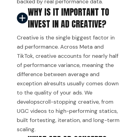
backed by real performance data.
WHY IS IT IMPORTANT TO
INVEST IN AD CREATIVE?
Creative is the single biggest factor in
ad performance. Across Meta and
TikTok, creative accounts for nearly half
of performance variance, meaning the
difference between average and
exception alresults usually comes down
to the quality of your ads. We
developscroll-stopping creative, from
UGC videos to high-performing statics,
built fortesting, iteration, and long-term
scaling.