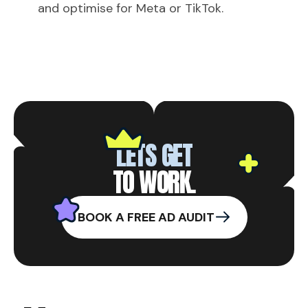
and optimise for Meta or TikTok.
LETS GET
TO WORK.
BOOK A FREE AD AUDIT