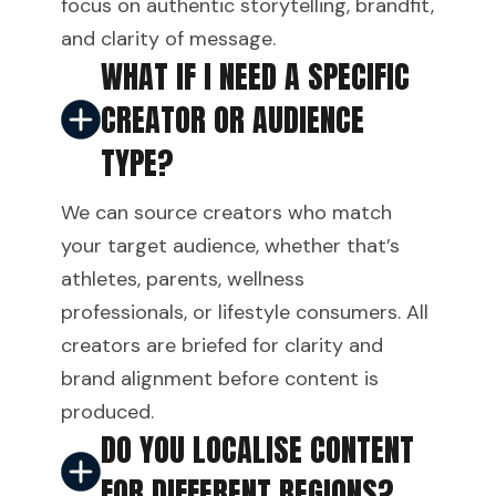
focus on authentic storytelling, brandfit,
and clarity of message.
WHAT IF I NEED A SPECIFIC
CREATOR OR AUDIENCE
TYPE?
We can source creators who match
your target audience, whether that’s
athletes, parents, wellness
professionals, or lifestyle consumers. All
creators are briefed for clarity and
brand alignment before content is
produced.
DO YOU LOCALISE CONTENT
FOR DIFFERENT REGIONS?