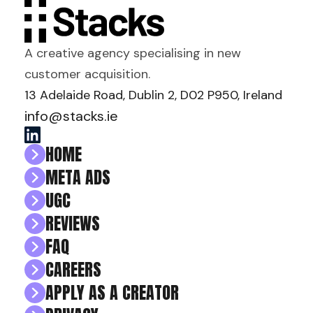
A creative agency specialising in new
customer acquisition.
13 Adelaide Road, Dublin 2, D02 P950, Ireland
info@stacks.ie
HOME
META ADS
UGC
REVIEWS
FAQ
CAREERS
APPLY AS A CREATOR