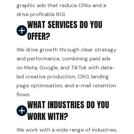
graphic ads that reduce CPAs and a
drive profitable ROI.
WHAT SERVICES DO YOU
OFFER?
We drive growth through clear strategy
and performance, combining paid ads
on Meta, Google, and TikTok with data-
led creative production, CRO, landing
page optimisation, and e-mail retention
flows.
WHAT INDUSTRIES DO YOU
WORK WITH?
We work with a wide range of industries,