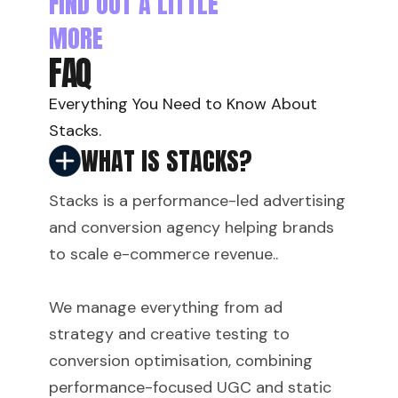
FIND OUT A LITTLE
MORE
FAQ
Everything You Need to Know About
Stacks.
WHAT IS STACKS?
Stacks is a performance-led advertising
and conversion agency helping brands
to scale e-commerce revenue..
We manage everything from ad
strategy and creative testing to
conversion optimisation, combining
performance-focused UGC and static