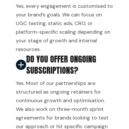
Yes, every engagement is customised to
your brand’s goals. We can focus on
UGC testing, static ads, CRO, or
platform-specific scaling depending on
your stage of growth and internal
resources.
DO YOU OFFER ONGOING
SUBSCRIPTIONS?
Yes. Most of our partnerships are
structured as ongoing retainers for
continuous growth and optimisation.
We also work on three-month sprint
agreements for brands looking to test
our approach or hit specific campaign