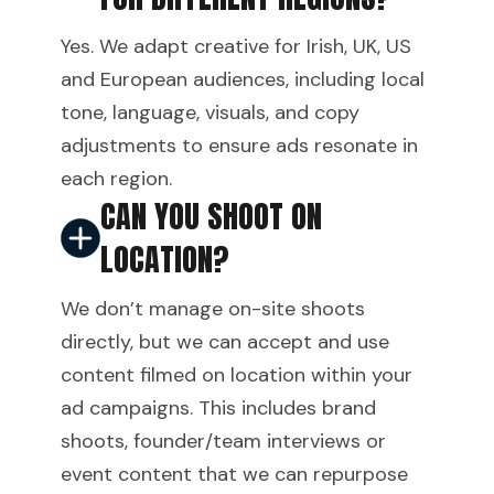
Yes. We adapt creative for Irish, UK, US
and European audiences, including local
tone, language, visuals, and copy
adjustments to ensure ads resonate in
each region.
CAN YOU SHOOT ON
LOCATION?
We don’t manage on-site shoots
directly, but we can accept and use
content filmed on location within your
ad campaigns. This includes brand
shoots, founder/team interviews or
event content that we can repurpose