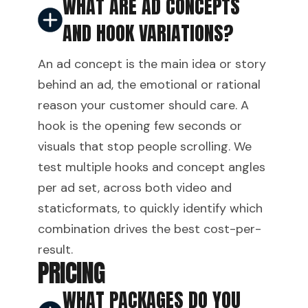
WHAT ARE AD CONCEPTS
AND HOOK VARIATIONS?
An ad concept is the main idea or story
behind an ad, the emotional or rational
reason your customer should care. A
hook is the opening few seconds or
visuals that stop people scrolling. We
test multiple hooks and concept angles
per ad set, across both video and
staticformats, to quickly identify which
combination drives the best cost-per-
result.
PRICING
WHAT PACKAGES DO YOU