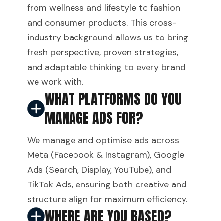
from wellness and lifestyle to fashion
and consumer products. This cross-
industry background allows us to bring
fresh perspective, proven strategies,
and adaptable thinking to every brand
we work with.
WHAT PLATFORMS DO YOU
MANAGE ADS FOR?
We manage and optimise ads across
Meta (Facebook & Instagram), Google
Ads (Search, Display, YouTube), and
TikTok Ads, ensuring both creative and
structure align for maximum efficiency.
WHERE ARE YOU BASED?