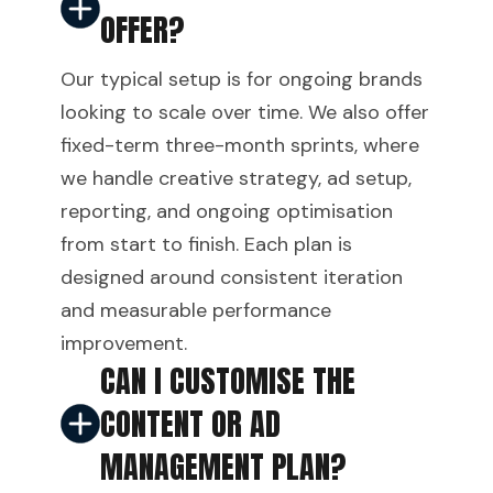
OFFER?
Our typical setup is for ongoing brands
looking to scale over time. We also offer
fixed-term three-month sprints, where
we handle creative strategy, ad setup,
reporting, and ongoing optimisation
from start to finish. Each plan is
designed around consistent iteration
and measurable performance
improvement.
CAN I CUSTOMISE THE
CONTENT OR AD
MANAGEMENT PLAN?