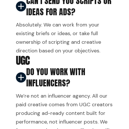
CAN I SEND YOU SCRIPTS OR
IDEAS FOR ADS?
Absolutely. We can work from your
existing briefs or ideas, or take full
ownership of scripting and creative
direction based on your objectives.
UGC
DO YOU WORK WITH
INFLUENCERS?
We’re not an influencer agency. All our
paid creative comes from UGC creators
producing ad-ready content built for
performance, not influencer posts. We