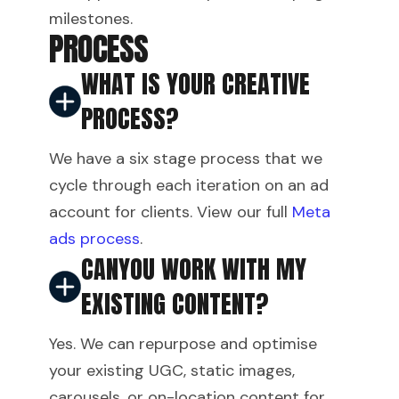
milestones.
PROCESS
WHAT IS YOUR CREATIVE
PROCESS?
We have a six stage process that we
cycle through each iteration on an ad
account for clients. View our full
Meta
ads process
.
CANYOU WORK WITH MY
EXISTING CONTENT?
Yes. We can repurpose and optimise
your existing UGC, static images,
carousels, or on-location content for