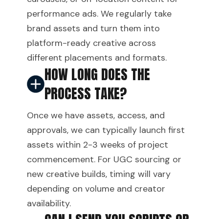
performance ads. We regularly take
brand assets and turn them into
platform-ready creative across
different placements and formats.
HOW LONG DOES THE
PROCESS TAKE?
Once we have assets, access, and
approvals, we can typically launch first
assets within 2-3 weeks of project
commencement. For UGC sourcing or
new creative builds, timing will vary
depending on volume and creator
availability.