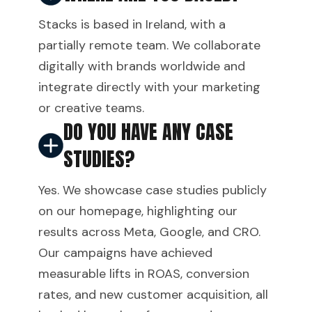
Stacks is based in Ireland, with a
partially remote team. We collaborate
digitally with brands worldwide and
integrate directly with your marketing
or creative teams.
DO YOU HAVE ANY CASE
STUDIES?
Yes. We showcase case studies publicly
on our homepage, highlighting our
results across Meta, Google, and CRO.
Our campaigns have achieved
measurable lifts in ROAS, conversion
rates, and new customer acquisition, all