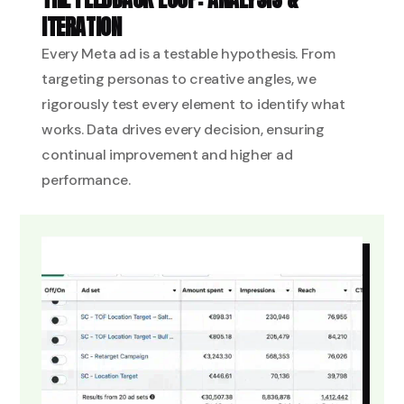
ITERATION
Every Meta ad is a testable hypothesis. From
targeting personas to creative angles, we
rigorously test every element to identify what
works. Data drives every decision, ensuring
continual improvement and higher ad
performance.