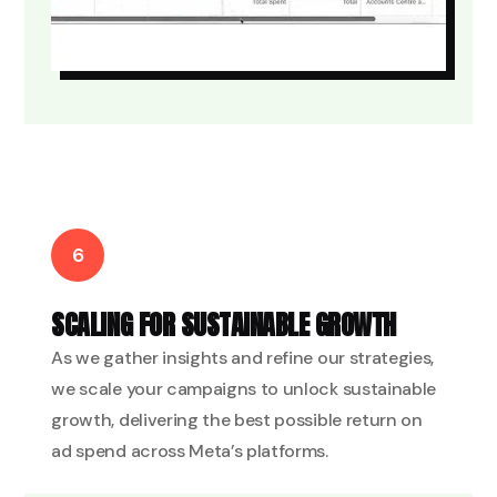
6
SCALING FOR SUSTAINABLE GROWTH
As we gather insights and refine our strategies,
we scale your campaigns to unlock sustainable
growth, delivering the best possible return on
ad spend across Meta’s platforms.