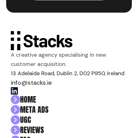
A creative agency specialising in new
customer acquisition.
13 Adelaide Road, Dublin 2, D02 P950, Ireland
info@stacks.ie
HOME
META ADS
UGC
REVIEWS