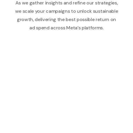
As we gather insights and refine our strategies,
we scale your campaigns to unlock sustainable
growth, delivering the best possible return on
ad spend across Meta’s platforms.