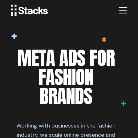
META ADS FOR
FASHION
BRANDS
Working with businesses in the fashion
industry, we scale online presence and