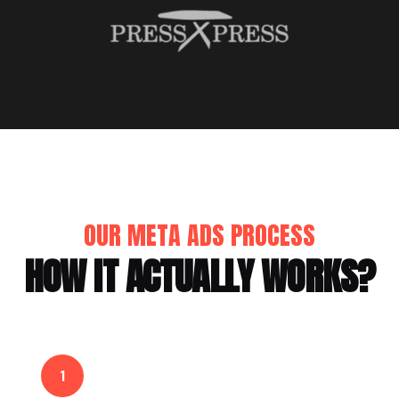
OUR META ADS PROCESS
HOW IT ACTUALLY WORKS?
1