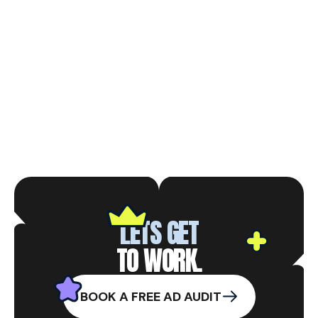
LETS GET
TO WORK.
BOOK A FREE AD AUDIT