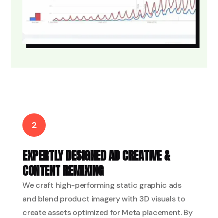
2
EXPERTLY DESIGNED AD CREATIVE &
CONTENT REMIXING
We craft high-performing static graphic ads
and blend product imagery with 3D visuals to
create assets optimized for Meta placement. By