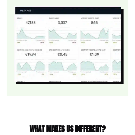
WHAT MAKES US DIFFERENT?