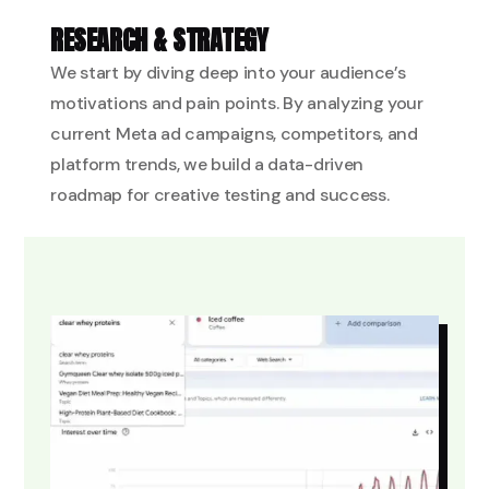
RESEARCH & STRATEGY
We start by diving deep into your audience’s
motivations and pain points. By analyzing your
current Meta ad campaigns, competitors, and
platform trends, we build a data-driven
roadmap for creative testing and success.