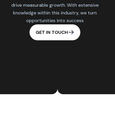
drive measurable growth. With extensive
knowledge within this industry, we turn
opportunities into success
GET IN TOUCH