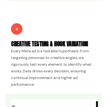
4
CREATIVE TESTING & HOOK VARIATION
Every Meta ad is a testable hypothesis. From
targeting personas to creative angles, we
rigorously test every element to identify what
works. Data drives every decision, ensuring
continual improvement and higher ad
performance.