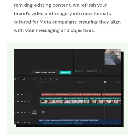
remixing existing content, we refresh your
brand’s video and imagery into new formats
tailored for Meta campaigns, ensuring they align
with your messaging and objectives.