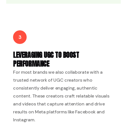
3
LEVERAGING UGC TO BOOST
PERFORMANCE
For most brands we also collaborate with a
trusted network of UGC creators who
consistently deliver engaging, authentic
content. These creators craft relatable visuals
and videos that capture attention and drive
results on Meta platforms like Facebook and
Instagram.