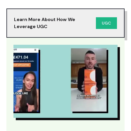
Learn More About How We
UGC
Leverage UGC