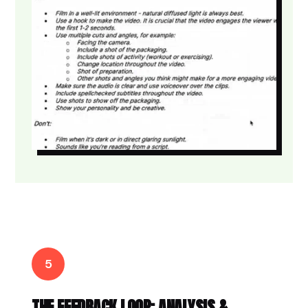
5
THE FEEDBACK LOOP: ANALYSIS &