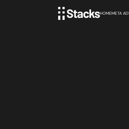
HOME
META AD