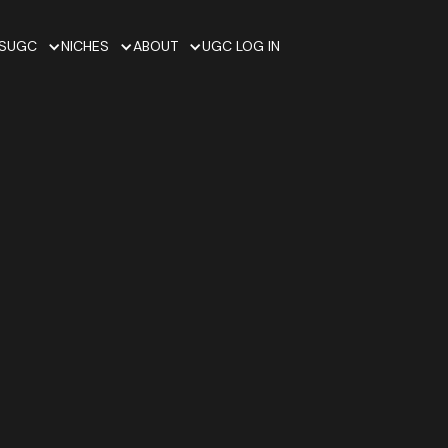
S
UGC
NICHES
ABOUT
UGC LOG IN