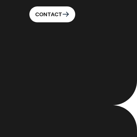
CONTACT