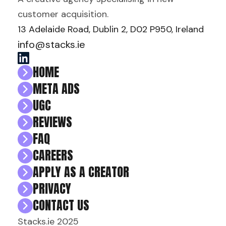
customer acquisition.
13 Adelaide Road, Dublin 2, D02 P950, Ireland
info@stacks.ie
HOME
META ADS
UGC
REVIEWS
FAQ
CAREERS
APPLY AS A CREATOR
PRIVACY
CONTACT US
Stacks.ie 2025