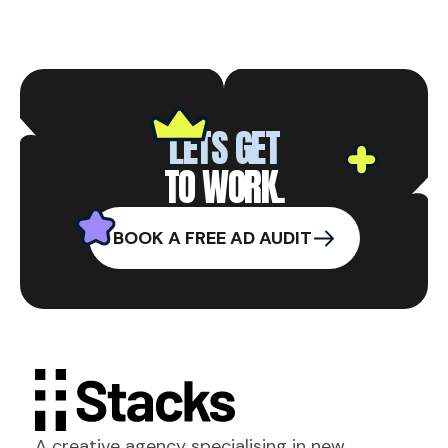
LETS GET
TO WORK.
BOOK A FREE AD AUDIT
A creative agency specialising in new