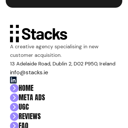
A creative agency specialising in new
customer acquisition.
13 Adelaide Road, Dublin 2, D02 P950, Ireland
info@stacks.ie
HOME
META ADS
UGC
REVIEWS
FAQ