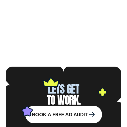
120+
VARIATIONS TESTED
LETS GET
TO WORK.
BOOK A FREE AD AUDIT