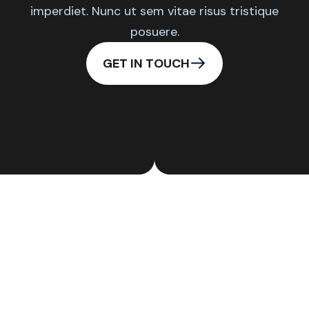
imperdiet. Nunc ut sem vitae risus tristique
posuere.
GET IN TOUCH