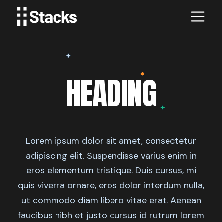
HEADING
Lorem ipsum dolor sit amet, consectetur
adipiscing elit. Suspendisse varius enim in
eros elementum tristique. Duis cursus, mi
quis viverra ornare, eros dolor interdum nulla,
ut commodo diam libero vitae erat. Aenean
faucibus nibh et justo cursus id rutrum lorem