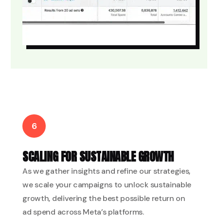
6
SCALING FOR SUSTAINABLE GROWTH
As we gather insights and refine our strategies,
we scale your campaigns to unlock sustainable
growth, delivering the best possible return on
ad spend across Meta’s platforms.