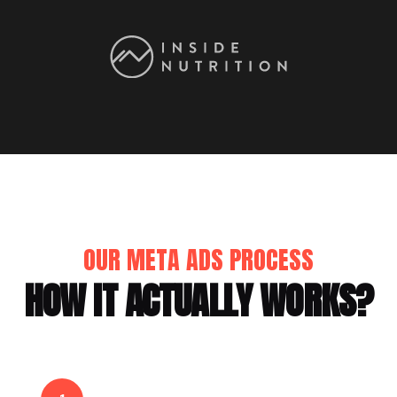
OUR META ADS PROCESS
HOW IT ACTUALLY WORKS?