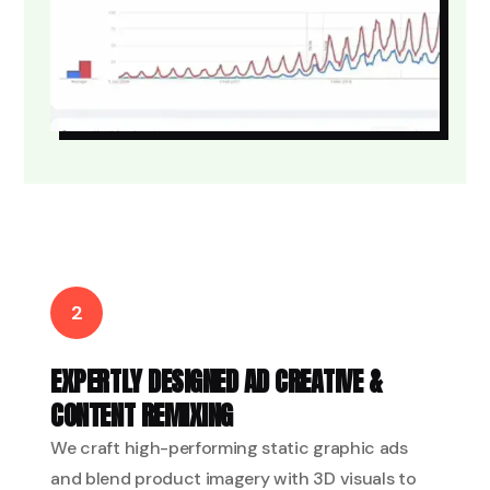
2
EXPERTLY DESIGNED AD CREATIVE &
CONTENT REMIXING
We craft high-performing static graphic ads
and blend product imagery with 3D visuals to