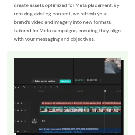
create assets optimized for Meta placement. By
remixing existing content, we refresh your
brand’s video and imagery into new formats
tailored for Meta campaigns, ensuring they align
with your messaging and objectives.