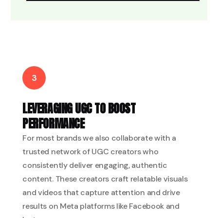
3
LEVERAGING UGC TO BOOST
PERFORMANCE
For most brands we also collaborate with a
trusted network of UGC creators who
consistently deliver engaging, authentic
content. These creators craft relatable visuals
and videos that capture attention and drive
results on Meta platforms like Facebook and