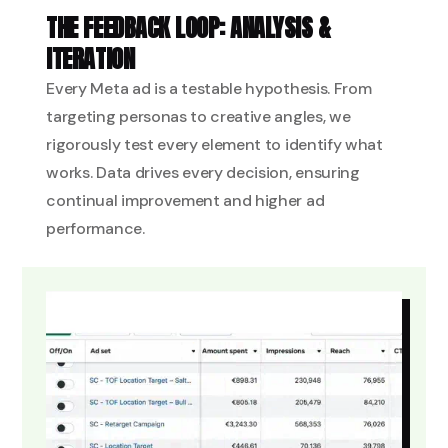
THE FEEDBACK LOOP: ANALYSIS &
ITERATION
Every Meta ad is a testable hypothesis. From
targeting personas to creative angles, we
rigorously test every element to identify what
works. Data drives every decision, ensuring
continual improvement and higher ad
performance.