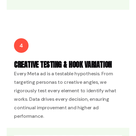
4
CREATIVE TESTING & HOOK VARIATION
Every Meta ad is a testable hypothesis. From
targeting personas to creative angles, we
rigorously test every element to identify what
works. Data drives every decision, ensuring
continual improvement and higher ad
performance.