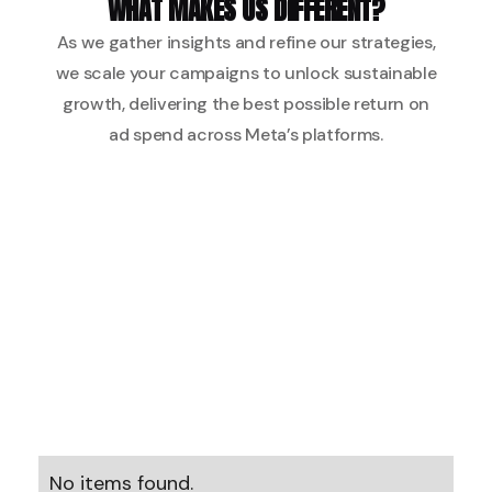
WHAT MAKES US DIFFERENT?
As we gather insights and refine our strategies,
we scale your campaigns to unlock sustainable
growth, delivering the best possible return on
ad spend across Meta’s platforms.
No items found.