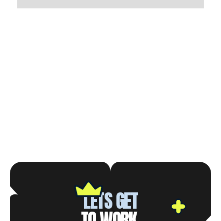
LETS GET
TO WORK.