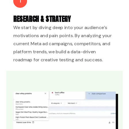
1
RESEARCH & STRATEGY
We start by diving deep into your audience’s
motivations and pain points. By analyzing your
current Meta ad campaigns, competitors, and
platform trends, we build a data-driven
roadmap for creative testing and success.