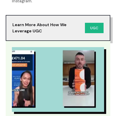
Instagram.
Learn More About How We
UGC
Leverage UGC