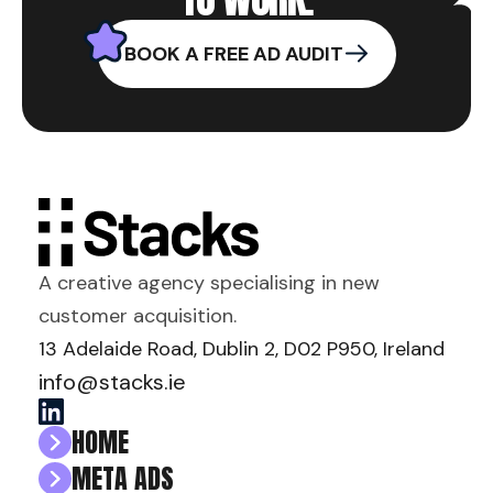
BOOK A FREE AD AUDIT
A creative agency specialising in new
customer acquisition.
13 Adelaide Road, Dublin 2, D02 P950, Ireland
info@stacks.ie
HOME
META ADS